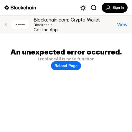
Sign In
Blockchain.com: Crypto Wallet
View
X
Blockchain
Get the App
An unexpected error occurred.
i.replaceAll is not a function
Reload Page