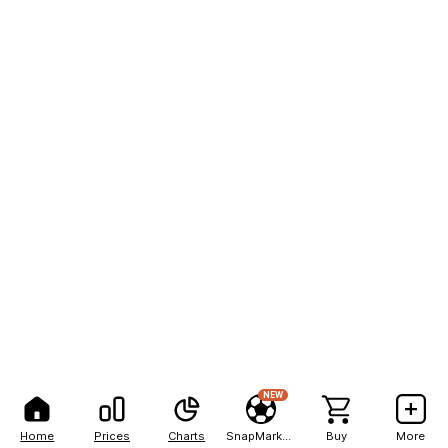
NEW
Home
Prices
Charts
SnapMarkets
Buy
More