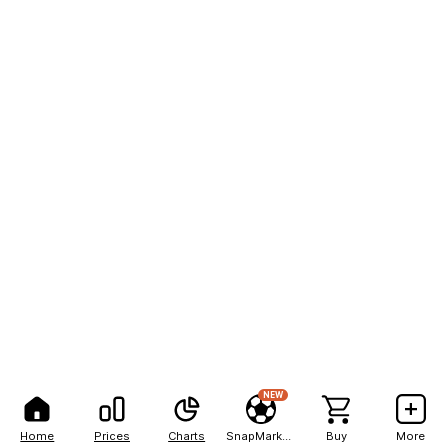
NEW
Home
Prices
Charts
SnapMarkets
Buy
More