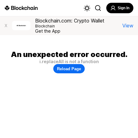
Sign In
Blockchain.com: Crypto Wallet
View
X
Blockchain
Get the App
An unexpected error occurred.
i.replaceAll is not a function
Reload Page