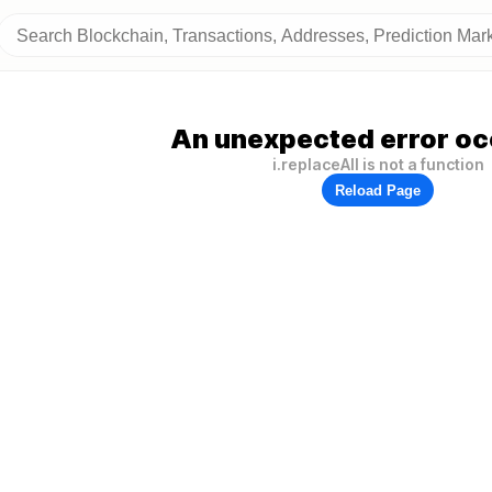
An unexpected error oc
i.replaceAll is not a function
Reload Page