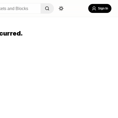
Sign In
curred.