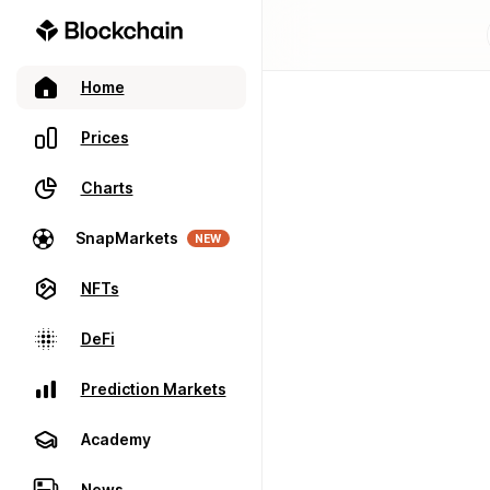
Home
Prices
Charts
SnapMarkets
NEW
NFTs
DeFi
Prediction Markets
Academy
News