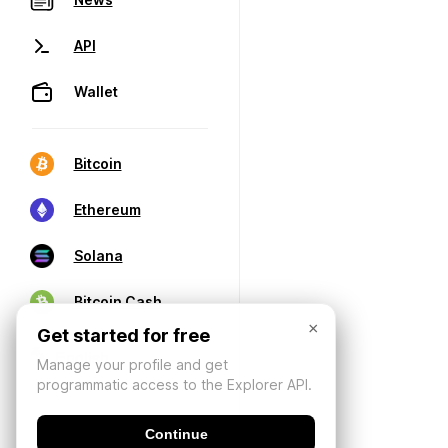
API
Wallet
Bitcoin
Ethereum
Solana
Bitcoin Cash
×
Get started for free
Manage your profile and get
programmatic access to the Explorer API.
Continue