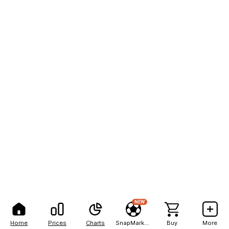
NEW
Home
Prices
Charts
SnapMarkets
Buy
More