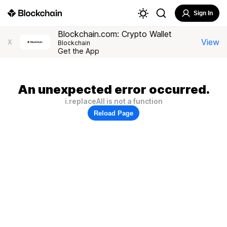
Sign In
Blockchain.com: Crypto Wallet
View
X
Blockchain
Get the App
An unexpected error occurred.
i.replaceAll is not a function
Reload Page