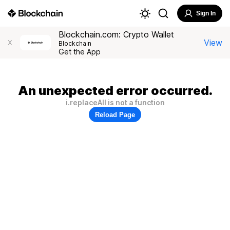
Sign In
Blockchain.com: Crypto Wallet
View
X
Blockchain
Get the App
An unexpected error occurred.
i.replaceAll is not a function
Reload Page