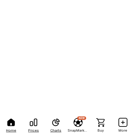
NEW
Home
Prices
Charts
SnapMarkets
Buy
More