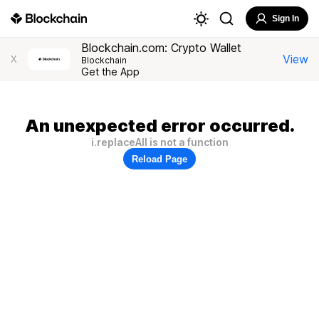
Sign In
Blockchain.com: Crypto Wallet
View
X
Blockchain
Get the App
An unexpected error occurred.
i.replaceAll is not a function
Reload Page