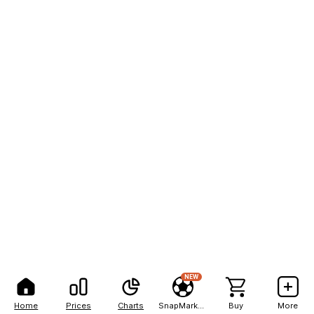
NEW
Home
Prices
Charts
SnapMarkets
Buy
More