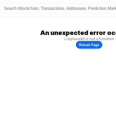
An unexpected error oc
i.replaceAll is not a function
Reload Page