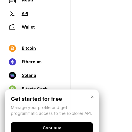
API
Wallet
Bitcoin
Ethereum
Solana
Bitcoin Cash
×
Get started for free
Manage your profile and get
programmatic access to the Explorer API.
Continue