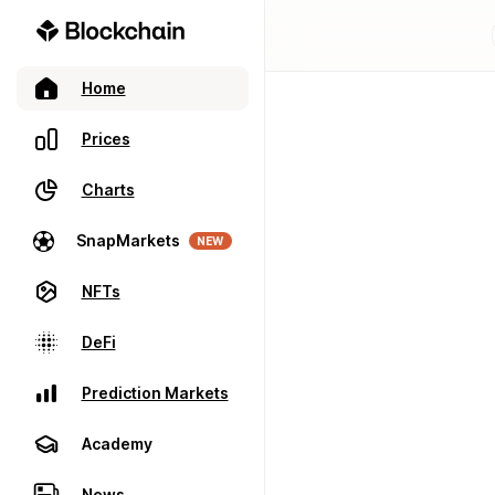
Home
Prices
Charts
SnapMarkets
NEW
NFTs
DeFi
Prediction Markets
Academy
News