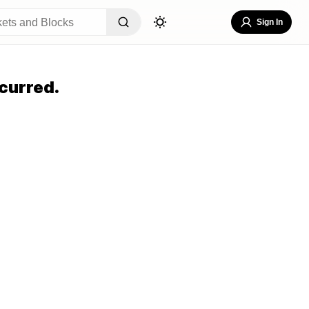
Sign In
curred.