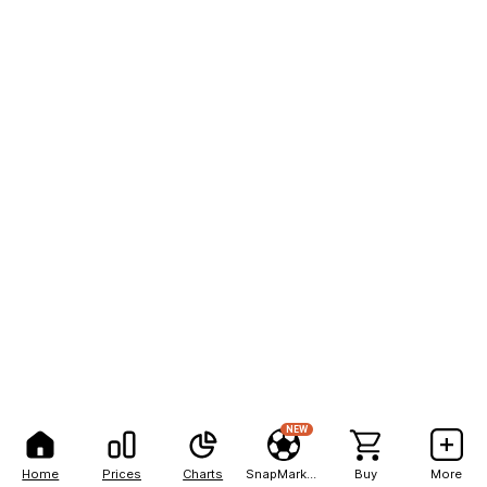
NEW
Home
Prices
Charts
SnapMarkets
Buy
More