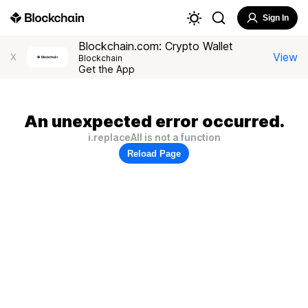
Sign In
Blockchain.com: Crypto Wallet
View
X
Blockchain
Get the App
An unexpected error occurred.
i.replaceAll is not a function
Reload Page