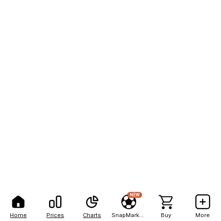
NEW
Home
Prices
Charts
SnapMarkets
Buy
More