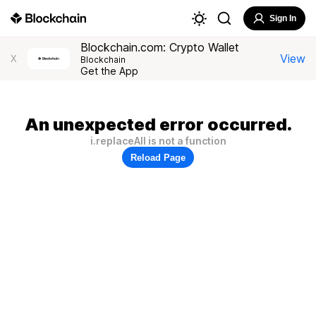
Sign In
Blockchain.com: Crypto Wallet
View
X
Blockchain
Get the App
An unexpected error occurred.
i.replaceAll is not a function
Reload Page