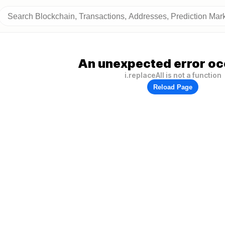
An unexpected error oc
i.replaceAll is not a function
Reload Page