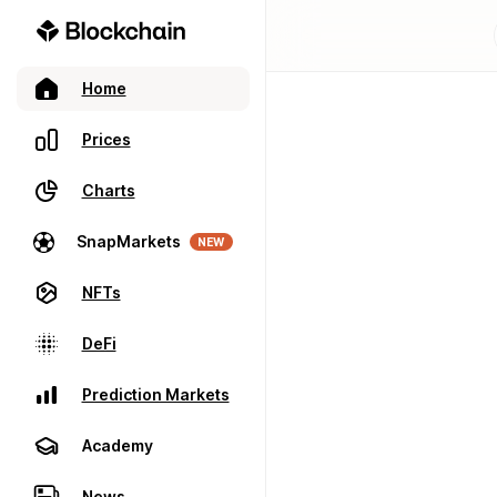
Home
Prices
Charts
SnapMarkets
NEW
NFTs
DeFi
Prediction Markets
Academy
News