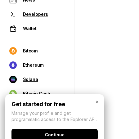
Developers
Wallet
Bitcoin
Ethereum
Solana
Bitcoin Cash
×
Get started for free
Manage your profile and get
programmatic access to the Explorer API.
Continue