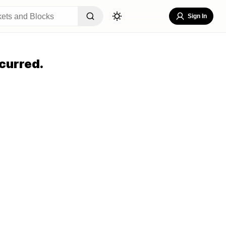
Sign In
curred.