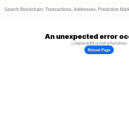
An unexpected error oc
i.replaceAll is not a function
Reload Page