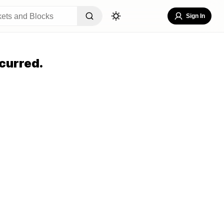
Sign In
curred.