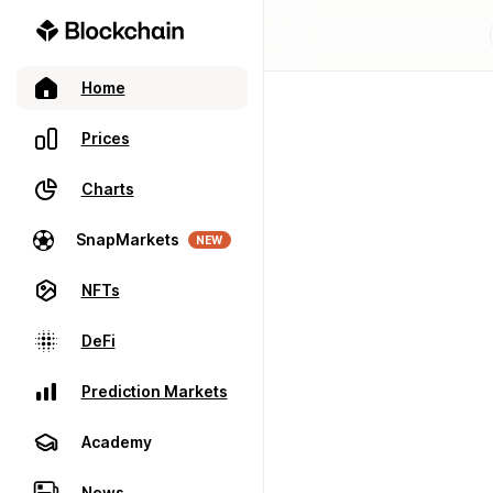
Home
Prices
Charts
SnapMarkets
NEW
NFTs
DeFi
Prediction Markets
Academy
News