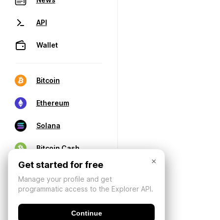
API
Wallet
Bitcoin
Ethereum
Solana
Bitcoin Cash
×
Get started for free
Manage your profile and get
programmatic access to the Explorer API.
Continue