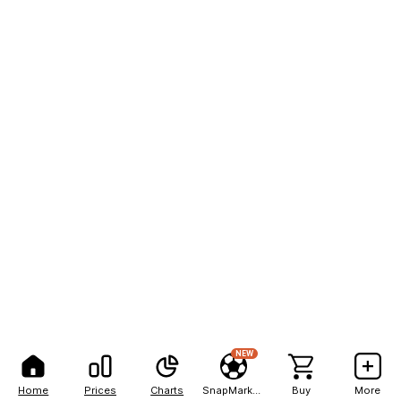
NEW
Home
Prices
Charts
SnapMarkets
Buy
More