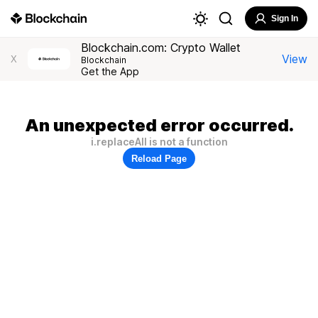
Sign In
Blockchain.com: Crypto Wallet
View
X
Blockchain
Get the App
An unexpected error occurred.
i.replaceAll is not a function
Reload Page