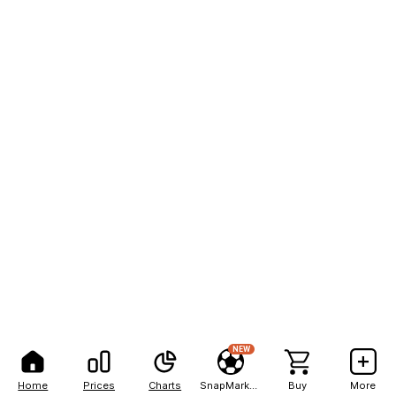
NEW
Home
Prices
Charts
SnapMarkets
Buy
More