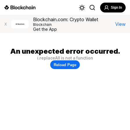
Sign In
Blockchain.com: Crypto Wallet
View
X
Blockchain
Get the App
An unexpected error occurred.
i.replaceAll is not a function
Reload Page