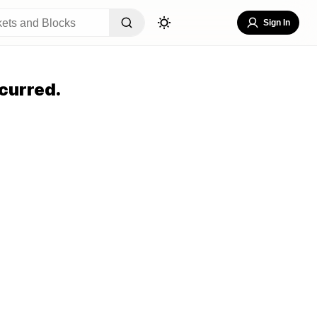
Sign In
curred.