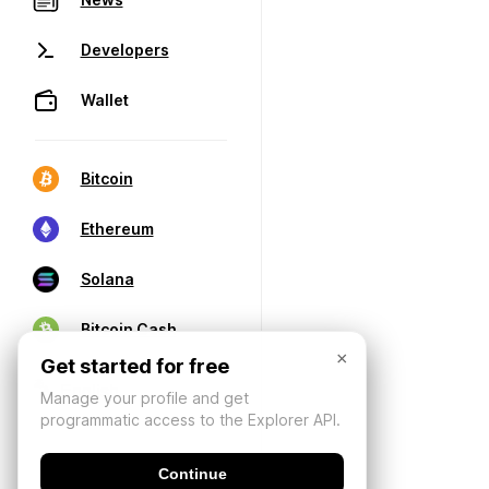
Developers
Wallet
Bitcoin
Ethereum
Solana
Bitcoin Cash
×
Get started for free
Manage your profile and get
programmatic access to the Explorer API.
Continue