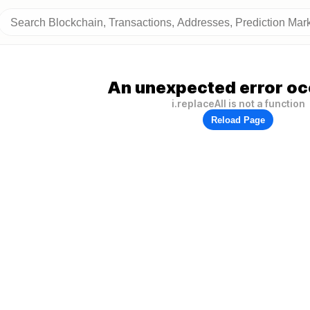
An unexpected error oc
i.replaceAll is not a function
Reload Page