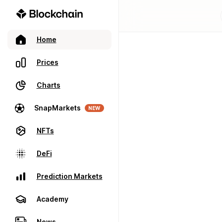
Home
Prices
Charts
SnapMarkets
NEW
NFTs
DeFi
Prediction Markets
Academy
News