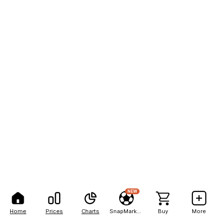
NEW
Home
Prices
Charts
SnapMarkets
Buy
More