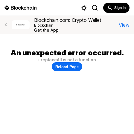
Sign In
Blockchain.com: Crypto Wallet
View
X
Blockchain
Get the App
An unexpected error occurred.
i.replaceAll is not a function
Reload Page