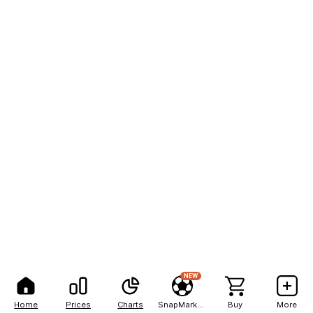
NEW
Home
Prices
Charts
SnapMarkets
Buy
More