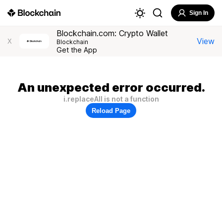
Sign In
Blockchain.com: Crypto Wallet
View
X
Blockchain
Get the App
An unexpected error occurred.
i.replaceAll is not a function
Reload Page