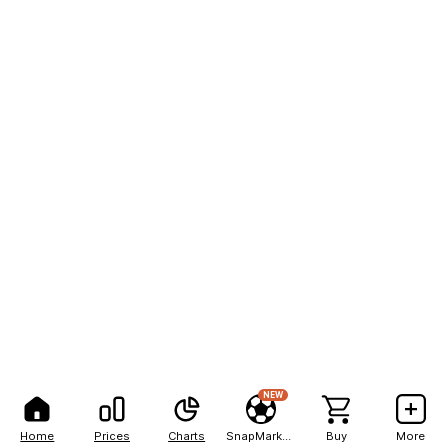
NEW
Home
Prices
Charts
SnapMarkets
Buy
More