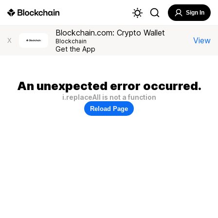
Sign In
Blockchain.com: Crypto Wallet
View
X
Blockchain
Get the App
An unexpected error occurred.
i.replaceAll is not a function
Reload Page