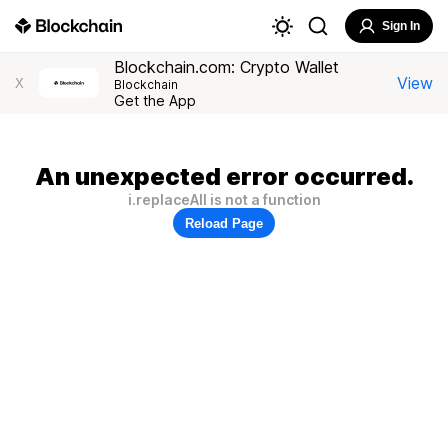
Sign In
Blockchain.com: Crypto Wallet
View
X
Blockchain
Get the App
An unexpected error occurred.
i.replaceAll is not a function
Reload Page