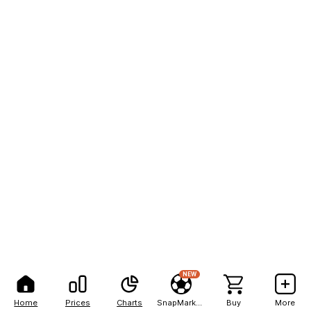
NEW
Home
Prices
Charts
SnapMarkets
Buy
More