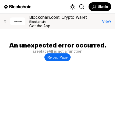
Sign In
Blockchain.com: Crypto Wallet
View
X
Blockchain
Get the App
An unexpected error occurred.
i.replaceAll is not a function
Reload Page