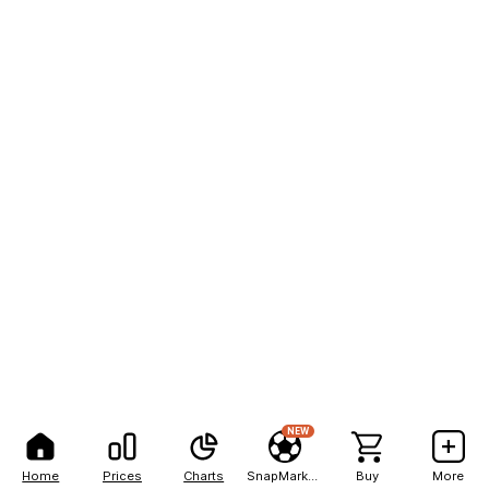
NEW
Home
Prices
Charts
SnapMarkets
Buy
More