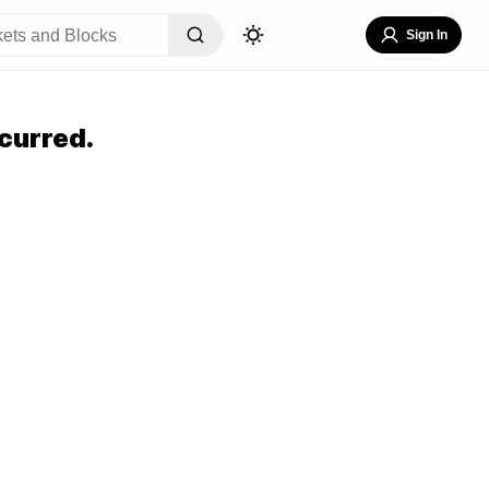
Sign In
curred.