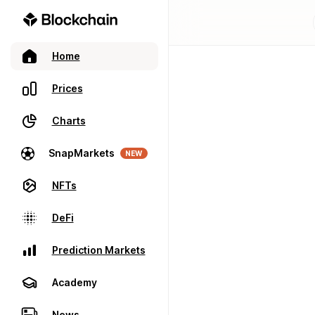
Home
Prices
Charts
SnapMarkets
NEW
NFTs
DeFi
Prediction Markets
Academy
News