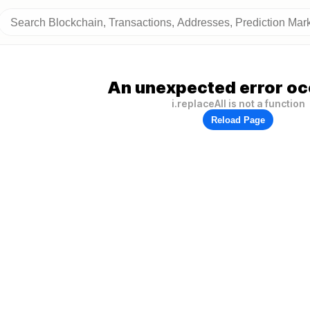
An unexpected error oc
i.replaceAll is not a function
Reload Page