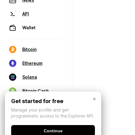
API
Wallet
Bitcoin
Ethereum
Solana
Bitcoin Cash
×
Get started for free
Manage your profile and get
programmatic access to the Explorer API.
Continue