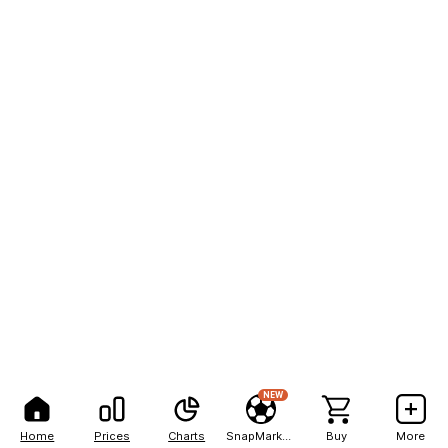
NEW
Home
Prices
Charts
SnapMarkets
Buy
More