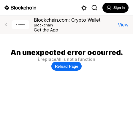
Sign In
Blockchain.com: Crypto Wallet
View
X
Blockchain
Get the App
An unexpected error occurred.
i.replaceAll is not a function
Reload Page