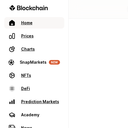
Home
Prices
Charts
SnapMarkets
NEW
NFTs
DeFi
Prediction Markets
Academy
News