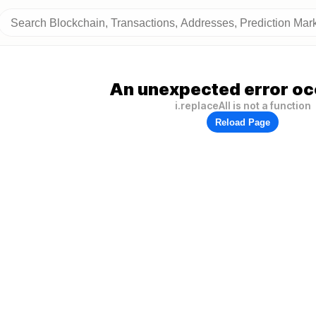
An unexpected error oc
i.replaceAll is not a function
Reload Page