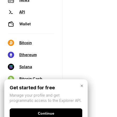
API
Wallet
Bitcoin
Ethereum
Solana
Bitcoin Cash
×
Get started for free
Manage your profile and get
programmatic access to the Explorer API.
Continue