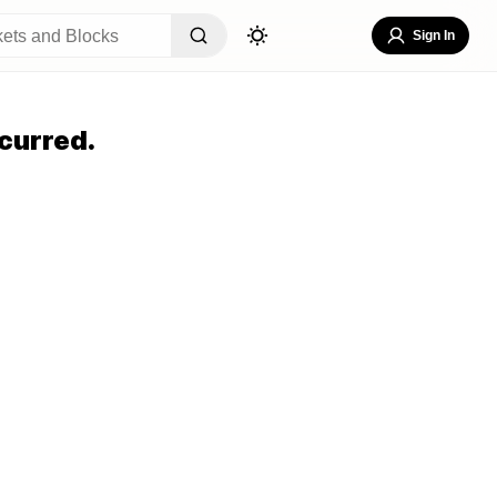
Sign In
curred.