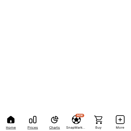
NEW
Home
Prices
Charts
SnapMarkets
Buy
More