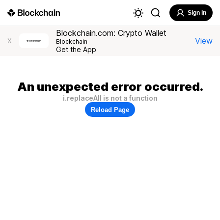
Sign In
Blockchain.com: Crypto Wallet
View
X
Blockchain
Get the App
An unexpected error occurred.
i.replaceAll is not a function
Reload Page