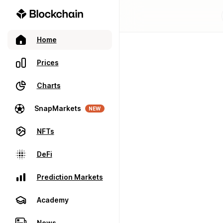
Home
Prices
Charts
SnapMarkets
NEW
NFTs
DeFi
Prediction Markets
Academy
News