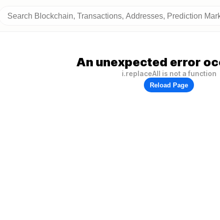
An unexpected error oc
i.replaceAll is not a function
Reload Page