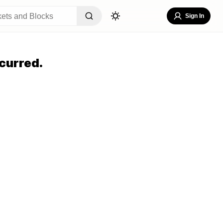
Sign In
curred.