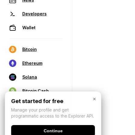
Developers
Wallet
Bitcoin
Ethereum
Solana
Bitcoin Cash
×
Get started for free
Manage your profile and get
programmatic access to the Explorer API.
Continue