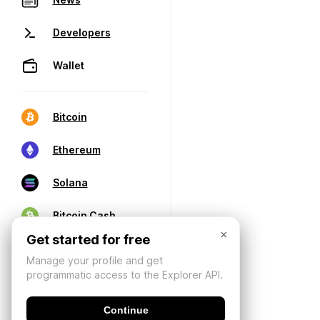
Developers
Wallet
Bitcoin
Ethereum
Solana
Bitcoin Cash
×
Get started for free
Manage your profile and get
programmatic access to the Explorer API.
Continue