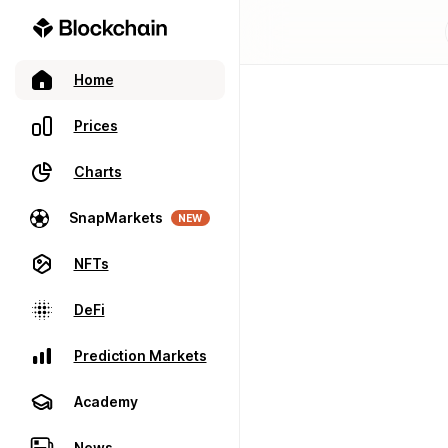
Home
Prices
Charts
SnapMarkets
NEW
NFTs
DeFi
Prediction Markets
Academy
News