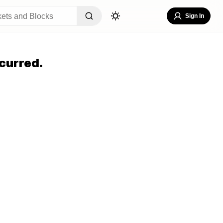
Sign In
curred.