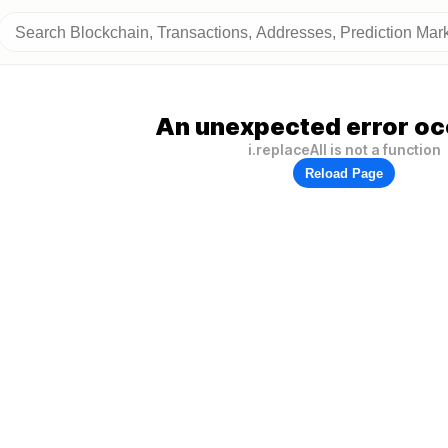
An unexpected error oc
i.replaceAll is not a function
Reload Page