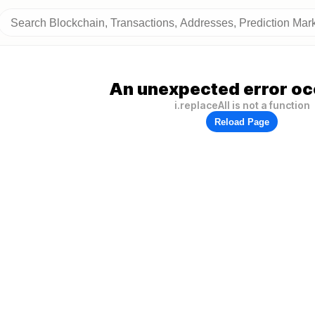
An unexpected error oc
i.replaceAll is not a function
Reload Page