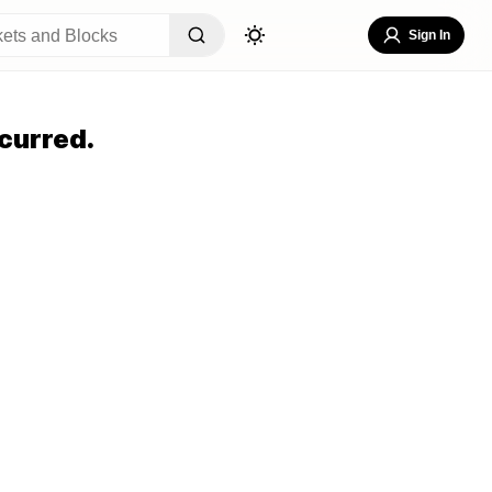
Sign In
curred.