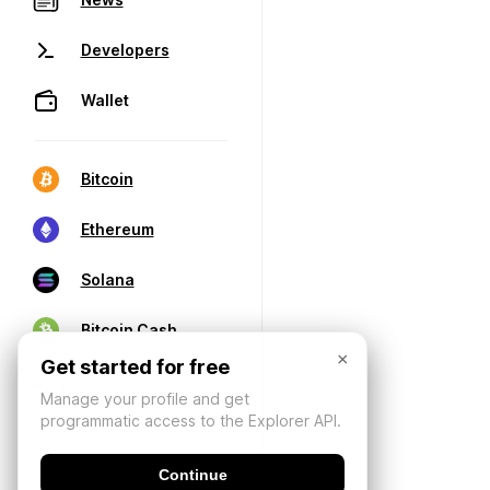
Developers
Wallet
Bitcoin
Ethereum
Solana
Bitcoin Cash
×
Get started for free
Manage your profile and get
programmatic access to the Explorer API.
Continue