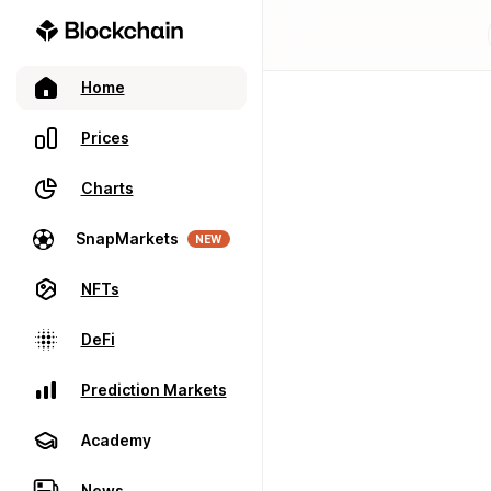
Home
Prices
Charts
SnapMarkets
NEW
NFTs
DeFi
Prediction Markets
Academy
News