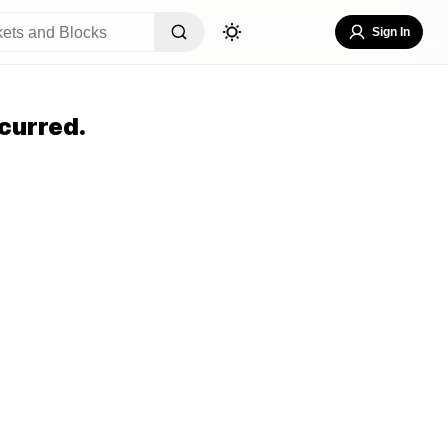
Sign In
curred.