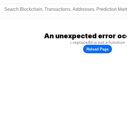
An unexpected error oc
i.replaceAll is not a function
Reload Page