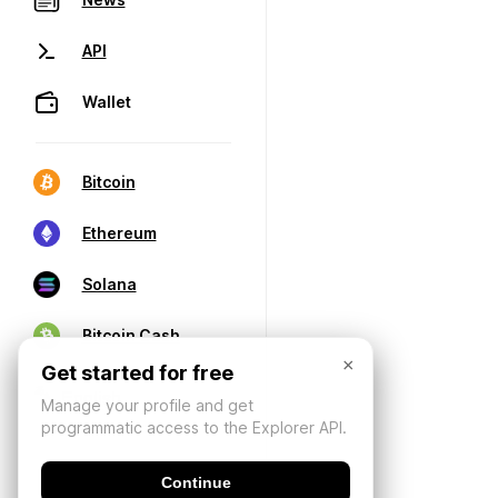
API
Wallet
Bitcoin
Ethereum
Solana
Bitcoin Cash
×
Get started for free
Manage your profile and get
programmatic access to the Explorer API.
Continue