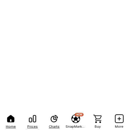
NEW
Home
Prices
Charts
SnapMarkets
Buy
More