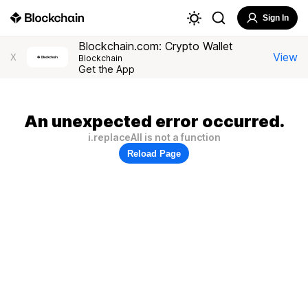
Sign In
Blockchain.com: Crypto Wallet
View
X
Blockchain
Get the App
An unexpected error occurred.
i.replaceAll is not a function
Reload Page