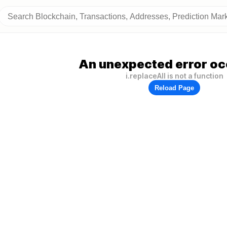
An unexpected error oc
i.replaceAll is not a function
Reload Page