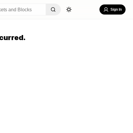
Sign In
curred.