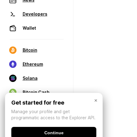
Developers
Wallet
Bitcoin
Ethereum
Solana
Bitcoin Cash
×
Get started for free
Manage your profile and get
programmatic access to the Explorer API.
Continue