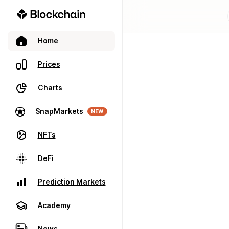
Home
Prices
Charts
SnapMarkets
NEW
NFTs
DeFi
Prediction Markets
Academy
News