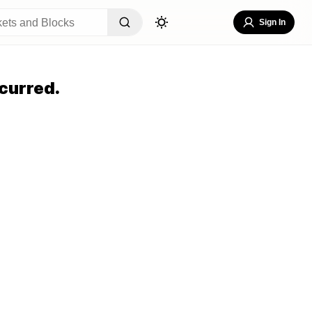
Sign In
curred.