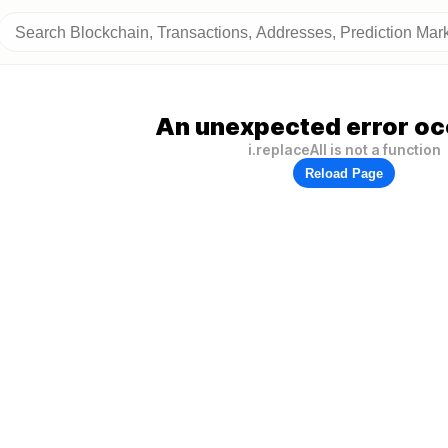
An unexpected error oc
i.replaceAll is not a function
Reload Page