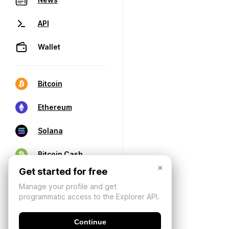
API
Wallet
Bitcoin
Ethereum
Solana
Bitcoin Cash
×
Get started for free
Manage your profile and get
programmatic access to the Explorer API.
Continue