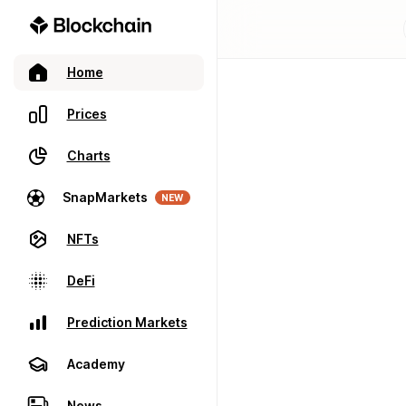
Home
Prices
Charts
SnapMarkets
NEW
NFTs
DeFi
Prediction Markets
Academy
News