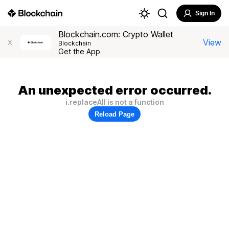
Sign In
Blockchain.com: Crypto Wallet
View
X
Blockchain
Get the App
An unexpected error occurred.
i.replaceAll is not a function
Reload Page