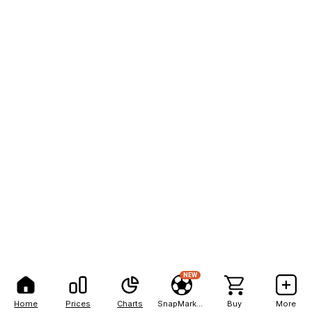
NEW
Home
Prices
Charts
SnapMarkets
Buy
More