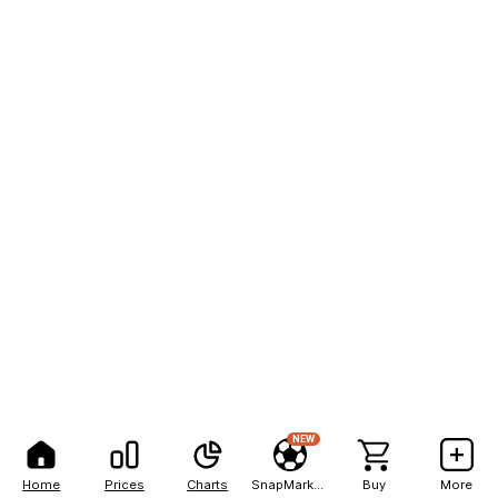
NEW
Home
Prices
Charts
SnapMarkets
Buy
More