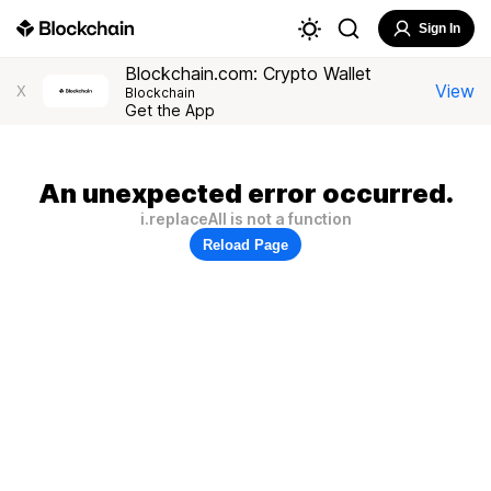
Sign In
Blockchain.com: Crypto Wallet
View
X
Blockchain
Get the App
An unexpected error occurred.
i.replaceAll is not a function
Reload Page