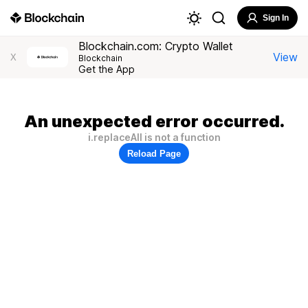
Sign In
Blockchain.com: Crypto Wallet
View
X
Blockchain
Get the App
An unexpected error occurred.
i.replaceAll is not a function
Reload Page