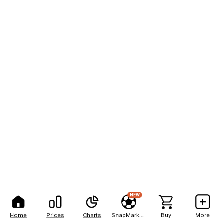
NEW
Home
Prices
Charts
SnapMarkets
Buy
More