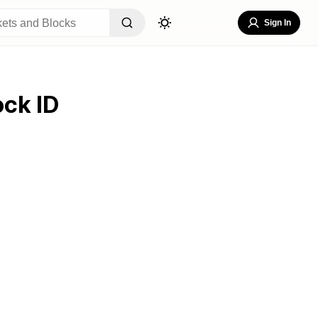
Sign In
ock ID