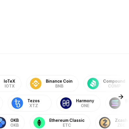
IoTeX
Binance Coin
Compound
IOTX
BNB
COMP
Tezos
Harmony
S
XTZ
ONE
OKB
Ethereum Classic
Zcash
OKB
ETC
ZEC