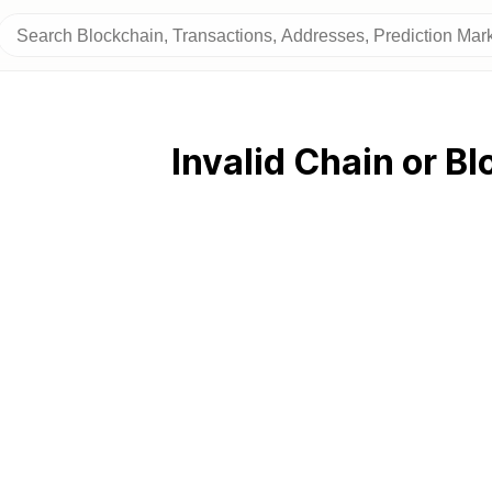
Invalid Chain or Bl