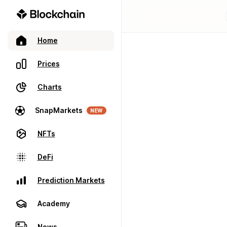
Home
Prices
Charts
SnapMarkets
NEW
NFTs
DeFi
Prediction Markets
Academy
News