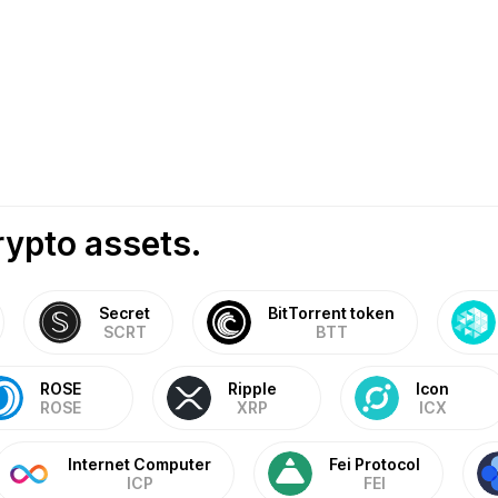
rypto assets.
Secret
BitTorrent token
SCRT
BTT
ROSE
Ripple
Icon
ROSE
XRP
ICX
Internet Computer
Fei Protocol
ICP
FEI