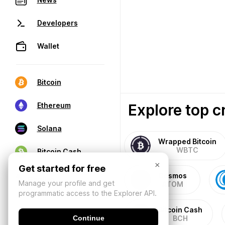
Developers
Wallet
Bitcoin
Explore top c
Ethereum
Solana
Wrapped Bitcoin
WBTC
Bitcoin Cash
×
Get started for free
Cosmos
Manage your profile and get
ATOM
programmatic access to the Explorer API.
Bitcoin Cash
Continue
BCH