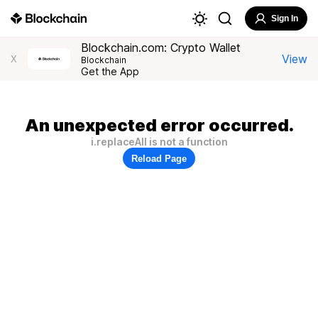
Sign In
Blockchain.com: Crypto Wallet
View
X
Blockchain
Get the App
An unexpected error occurred.
i.replaceAll is not a function
Reload Page