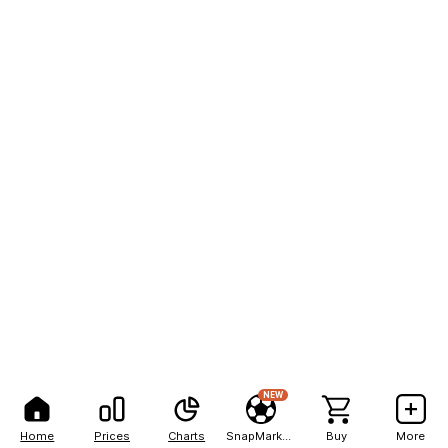
NEW
Home
Prices
Charts
SnapMarkets
Buy
More