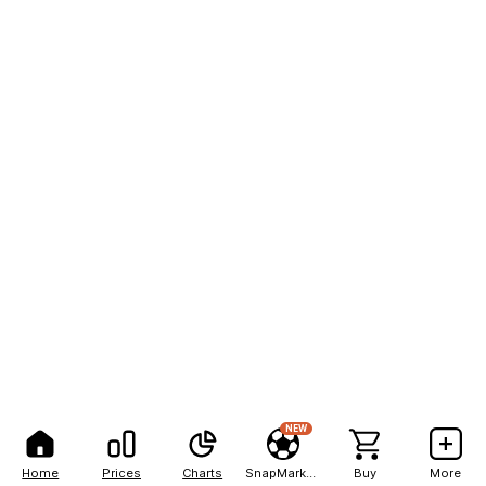
NEW
Home
Prices
Charts
SnapMarkets
Buy
More