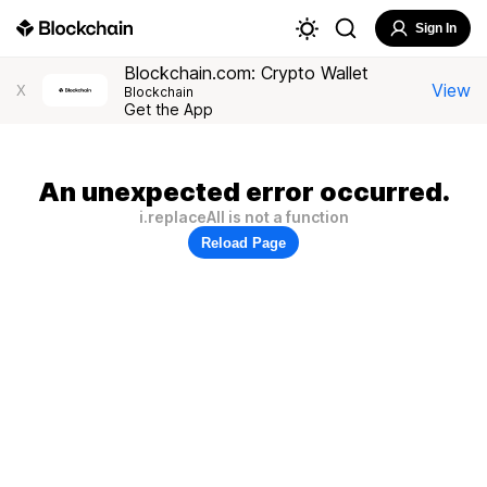
Sign In
Blockchain.com: Crypto Wallet
View
X
Blockchain
Get the App
An unexpected error occurred.
i.replaceAll is not a function
Reload Page