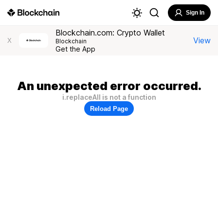
Sign In
Blockchain.com: Crypto Wallet
View
X
Blockchain
Get the App
An unexpected error occurred.
i.replaceAll is not a function
Reload Page