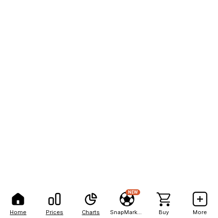
NEW
Home
Prices
Charts
SnapMarkets
Buy
More