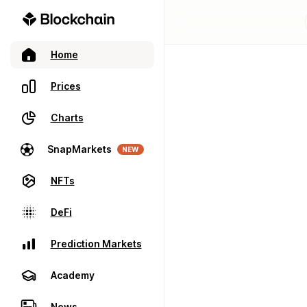
Home
Prices
Charts
SnapMarkets
NEW
NFTs
DeFi
Prediction Markets
Academy
News