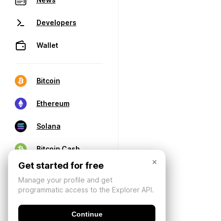
Developers
Wallet
Bitcoin
Ethereum
Solana
Bitcoin Cash
×
Get started for free
Manage your profile and get
programmatic access to the Explorer API.
Continue