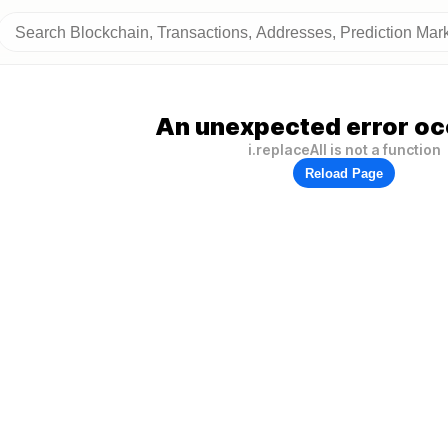
An unexpected error oc
i.replaceAll is not a function
Reload Page