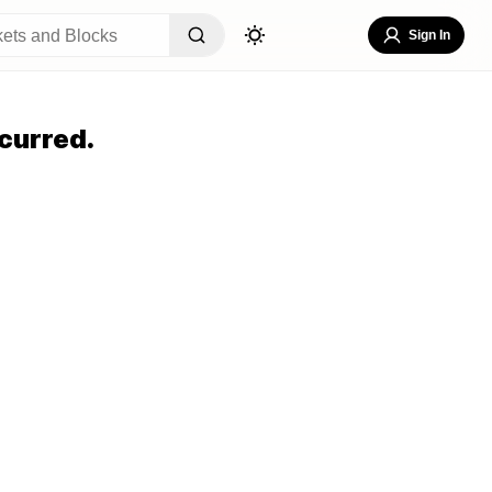
Sign In
curred.