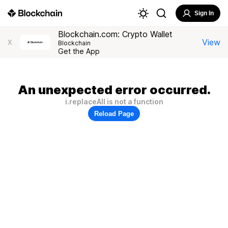
Sign In
Blockchain.com: Crypto Wallet
View
X
Blockchain
Get the App
An unexpected error occurred.
i.replaceAll is not a function
Reload Page