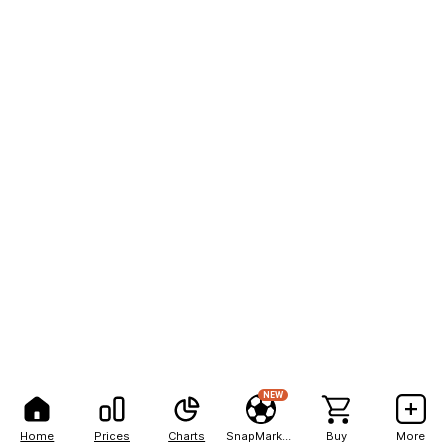
NEW
Home
Prices
Charts
SnapMarkets
Buy
More