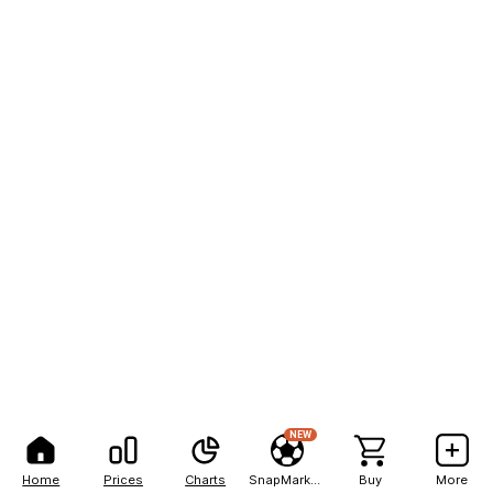
NEW
Home
Prices
Charts
SnapMarkets
Buy
More