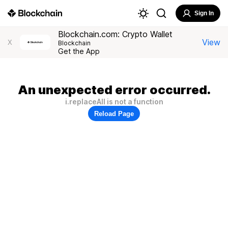
Sign In
Blockchain.com: Crypto Wallet
View
X
Blockchain
Get the App
An unexpected error occurred.
i.replaceAll is not a function
Reload Page