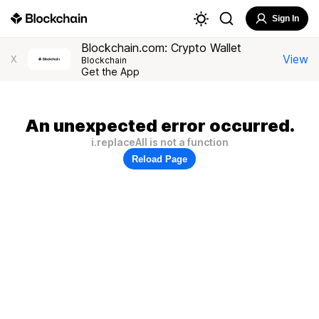
Sign In
Blockchain.com: Crypto Wallet
View
X
Blockchain
Get the App
An unexpected error occurred.
i.replaceAll is not a function
Reload Page