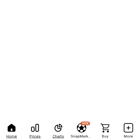
NEW
Home
Prices
Charts
SnapMarkets
Buy
More