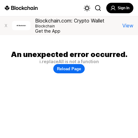
Sign In
Blockchain.com: Crypto Wallet
View
X
Blockchain
Get the App
An unexpected error occurred.
i.replaceAll is not a function
Reload Page