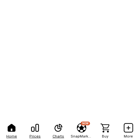
NEW
Home
Prices
Charts
SnapMarkets
Buy
More