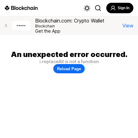
Sign In
Blockchain.com: Crypto Wallet
View
X
Blockchain
Get the App
An unexpected error occurred.
i.replaceAll is not a function
Reload Page