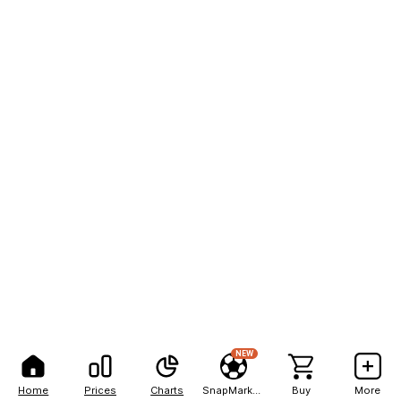
NEW
Home
Prices
Charts
SnapMarkets
Buy
More