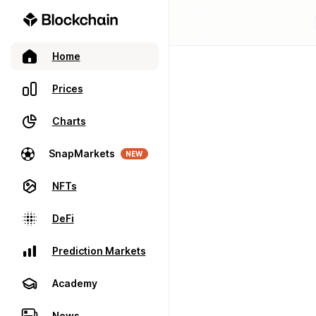
Home
Prices
Charts
SnapMarkets
NEW
NFTs
DeFi
Prediction Markets
Academy
News