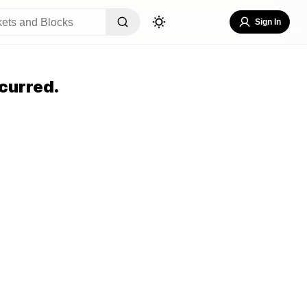
Sign In
curred.