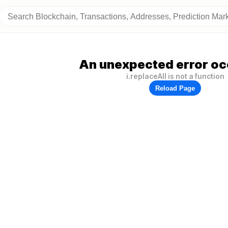
An unexpected error oc
i.replaceAll is not a function
Reload Page