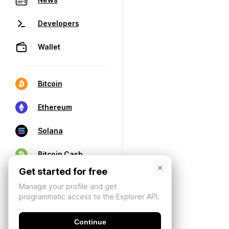
Developers
Wallet
Bitcoin
Ethereum
Solana
Bitcoin Cash
×
Get started for free
Manage your profile and get
programmatic access to the Explorer API.
Continue