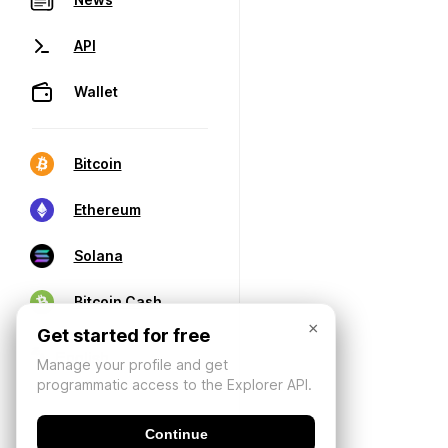
API
Wallet
Bitcoin
Ethereum
Solana
Bitcoin Cash
×
Get started for free
Manage your profile and get
programmatic access to the Explorer API.
Continue