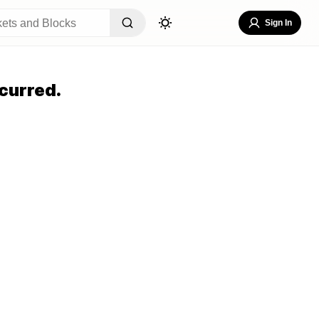
Sign In
curred.