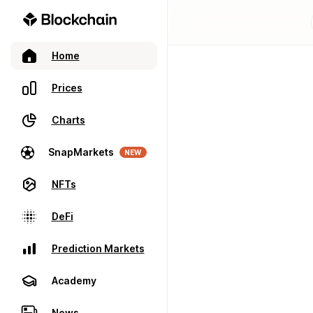
Home
Prices
Charts
SnapMarkets
NEW
NFTs
DeFi
Prediction Markets
Academy
News