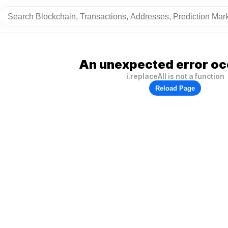
An unexpected error oc
i.replaceAll is not a function
Reload Page