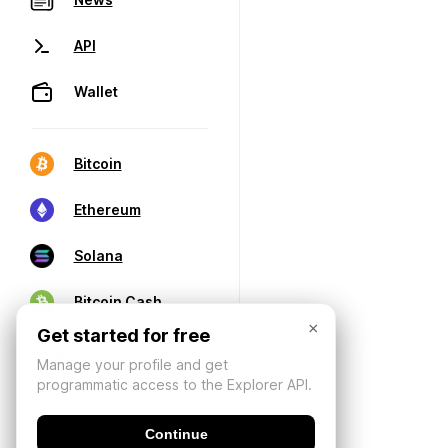
API
Wallet
Bitcoin
Ethereum
Solana
Bitcoin Cash
×
Get started for free
Manage your profile and get
programmatic access to the Explorer API.
Continue