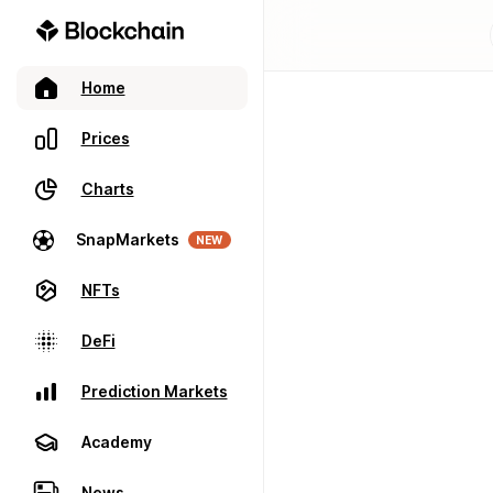
Home
Prices
Charts
SnapMarkets
NEW
NFTs
DeFi
Prediction Markets
Academy
News