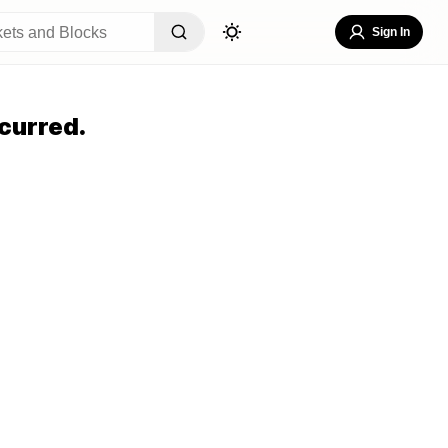
Sign In
curred.