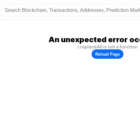
An unexpected error oc
i.replaceAll is not a function
Reload Page