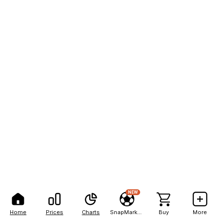
NEW
Home
Prices
Charts
SnapMarkets
Buy
More