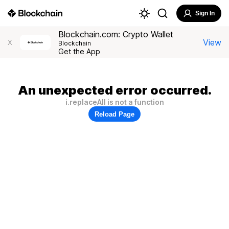
Sign In
Blockchain.com: Crypto Wallet
View
X
Blockchain
Get the App
An unexpected error occurred.
i.replaceAll is not a function
Reload Page