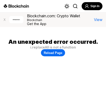
Sign In
Blockchain.com: Crypto Wallet
View
X
Blockchain
Get the App
An unexpected error occurred.
i.replaceAll is not a function
Reload Page