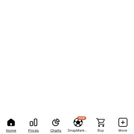
NEW
Home
Prices
Charts
SnapMarkets
Buy
More