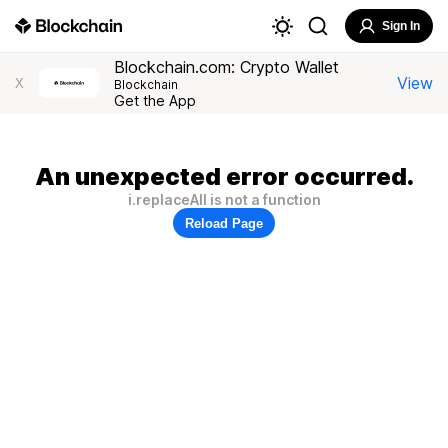
Sign In
Blockchain.com: Crypto Wallet
View
X
Blockchain
Get the App
An unexpected error occurred.
i.replaceAll is not a function
Reload Page