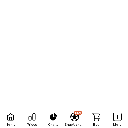
NEW
Home
Prices
Charts
SnapMarkets
Buy
More