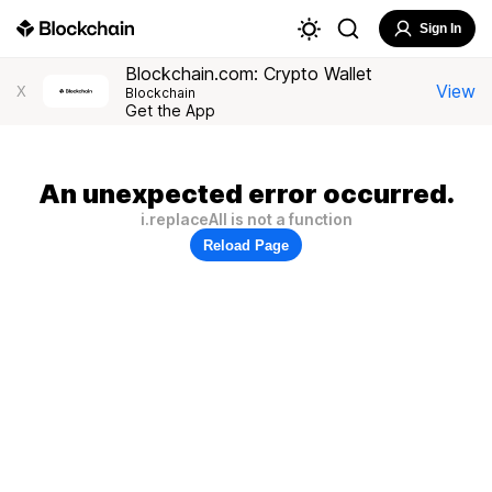
Sign In
Blockchain.com: Crypto Wallet
View
X
Blockchain
Get the App
An unexpected error occurred.
i.replaceAll is not a function
Reload Page