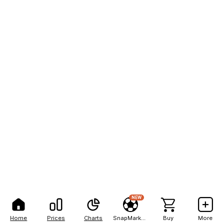
NEW
Home
Prices
Charts
SnapMarkets
Buy
More